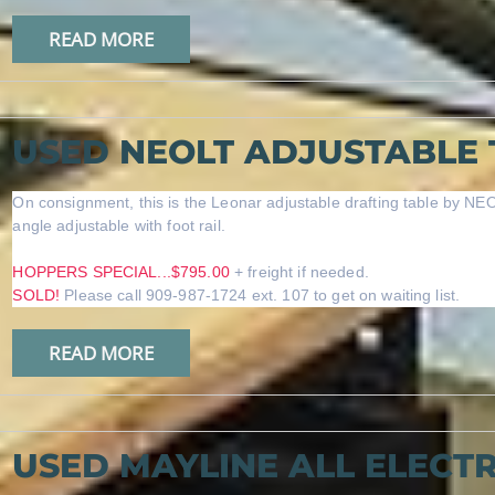
READ MORE
USED NEOLT ADJUSTABLE 
On consignment, this is the Leonar adjustable drafting table by NEO
angle adjustable with foot rail.
HOPPERS SPECIAL...$795.00
+ freight if needed.
SOLD!
Please call 909-987-1724 ext. 107 to get on waiting list.
READ MORE
USED MAYLINE ALL ELECTR