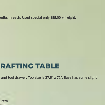
lbs in each. Used special only $55.00 + freight.
RAFTING TABLE
and tool drawer. Top size is 37.5" x 72". Base has some slight
 item.