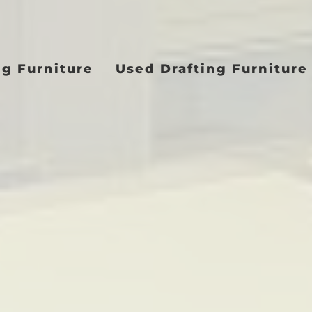
ng Furniture
Used Drafting Furniture