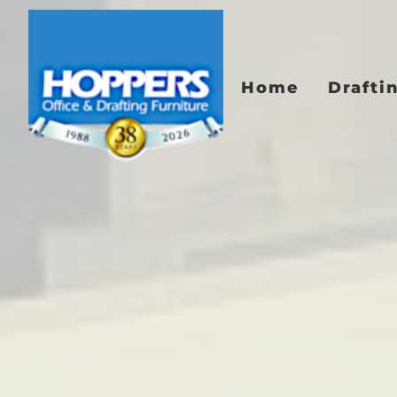
Home
Drafti