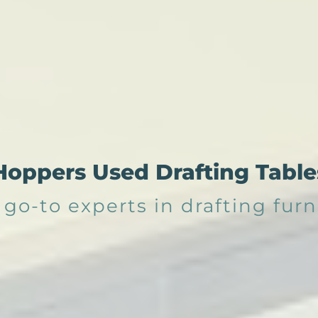
Hoppers Used Drafting Table
 go-to experts in drafting furn