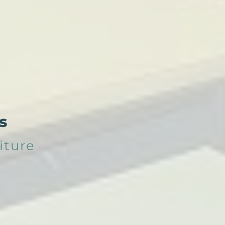
s
iture