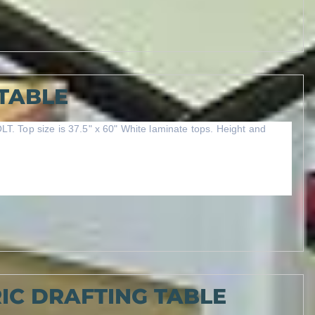
TABLE
LT. Top size is 37.5" x 60" White laminate tops. Height and
IC DRAFTING TABLE