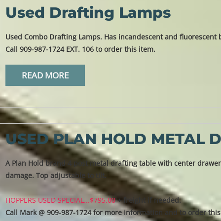
Used Drafting Lamps
Used Combo Drafting Lamps. Has incandescent and fluorescent bu
Call 909-987-1724 EXT. 106 to order this item.
READ MORE
USED PLAN HOLD METAL D
A Plan Hold brand 4 post metal drafting table with center drawer 
damage. Top adjustable to tilt.
HOPPERS USED SPECIAL...$795.00
+ freight if needed.
Call Mark @ 909-987-1724 for more information and to order this