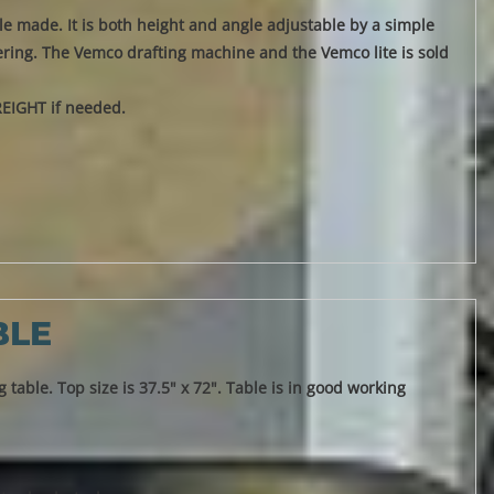
able made. It is both height and angle adjustable by a simple
overing. The Vemco drafting machine and the Vemco lite is sold
REIGHT if needed.
BLE
 table. Top size is 37.5" x 72". Table is in good working