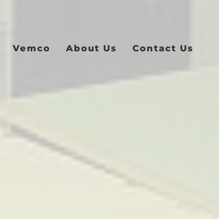
Vemco
About Us
Contact Us