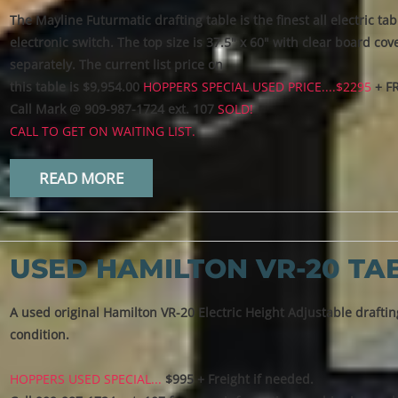
The Mayline Futurmatic drafting table is the finest all electric t
electronic switch. The top size is 37.5" x 60" with clear board c
separately. The current list price on
this table is $9,954.00
HOPPERS SPECIAL USED PRICE....$2295
+ F
Call Mark @ 909-987-1724 ext. 107
SOLD!
CALL TO GET ON WAITING LIST.
READ MORE
USED HAMILTON VR-20 TA
A used original Hamilton VR-20 Electric Height Adjustable drafting
condition.
HOPPERS USED SPECIAL...
$995 + Freight if needed.